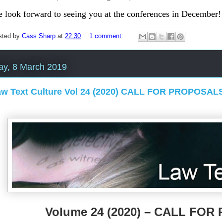
 look forward to see
ing you at the conferences in December!
sted by
Cass Sharp
at
22:30
1 comment:
ay, 8 March 2019
aw Text Culture Vol 24 (2020) CALL FOR PROPOSAL
Volume 24 (2020) – CALL FO