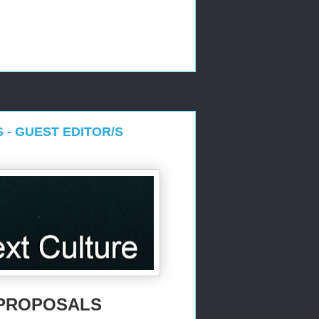
S - GUEST EDITOR/S
R PROPOSALS