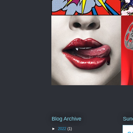
Blog Archive
Sun
►
2022
(1)