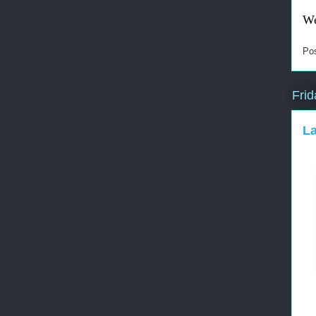
We
Po
Frid
L