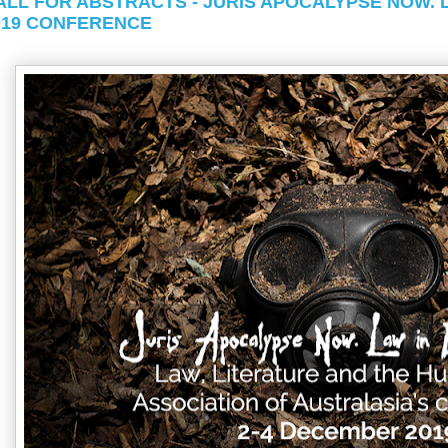
ALL FOR ABSTRACTS - JURIS APOCALYPSE NOW. 
019 CONFERENCE