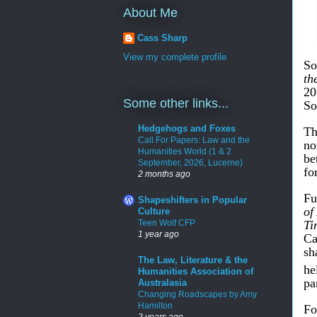
About Me
Cass Sharp
View my complete profile
So
th
2
Some other links...
So
Hedgehogs and Foxes
Th
Call For Papers: Law and the
no
Humanities World (1 & 2
be
September, 2026, Lucerne)
fo
2 months ago
Fu
Shapeshifters in Popular
of
Culture
Teen Wolf CFP
Ti
1 year ago
Ca
sh
The Law, Literature & the
he
Humanities Association of
pa
Australasia
Changing Roadscapes by Amy
Hamilton
Fo
2 years ago