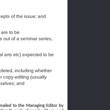
cepts of the issue; and
 are to be
s out of a seminar series,
al arts etc) expected to be
pleted, including whether
or copy-editing (usually
mselves; and
mailed to the Managing Editor by