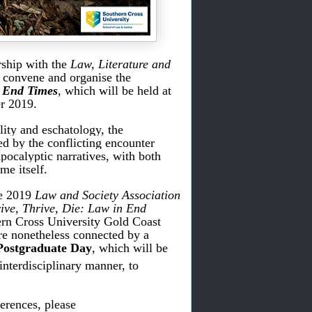
rship with the
Law, Literature and
o convene and organise the
 End Times
, which will be held at
r 2019.
lity and eschatology, the
ed by the conflicting encounter
pocalyptic narratives, with both
me itself.
he 2019
Law and Society Association
ive, Thrive, Die: Law in End
ern Cross University Gold Coast
re nonetheless connected by a
Postgraduate Day
, which will be
interdisciplinary manner, to
erences, please