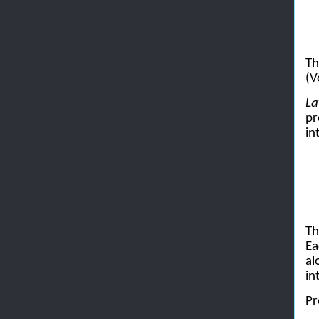
Th
(V
La
pr
in
Th
Ea
al
in
Pr