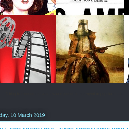
A blog to discuss the way law and justice is portrayed in popular media
day, 10 March 2019