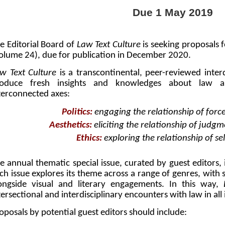
Due 1 May 2019
e Editorial Board of
Law Text Culture
is seeking proposals f
olume 24), due for publication in December 2020.
w Text Culture
is a transcontinental, peer-reviewed inter
oduce fresh insights and knowledges about law an
terconnected axes:
Politics:
engaging the relationship of forc
Aesthetics:
eliciting the relationship of judg
Ethics:
exploring the relationship of se
e annual thematic special issue, curated by guest editors, i
ch issue explores its theme across a range of genres, with sc
ongside visual and literary engagements. In this way,
tersectional and interdisciplinary encounters with law in all 
oposals by potential guest editors should include: