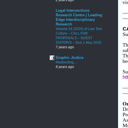
vi
Legal Intersections
—
Research Centre | Leading
—
Edge Interdisciplinary
Research
C
Volume 24 (2020) of Law Text
Culture – CALL FOR
Su
PROPOSALS – GUEST
EDITOR/S – Due 1 May 2019
Th
7 years ago
su
Th
Graphic Justice
be
Redirecting ...
8 years ago
Su
ht
—
—
Or
Dr
Pr
As
Ms