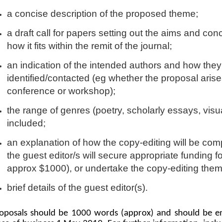
a concise description of the proposed theme;
a draft call for papers setting out the aims and con
how it fits within the remit of the journal;
an indication of the intended authors and how they
identified/contacted (eg whether the proposal arise
conference or workshop);
the range of genres (poetry, scholarly essays, visu
included;
an explanation of how the copy-editing will be com
the guest editor/s will secure appropriate funding f
approx $1000), or undertake the copy-editing the
brief details of the guest editor(s).
oposals should be 1000 words (approx) and should be e