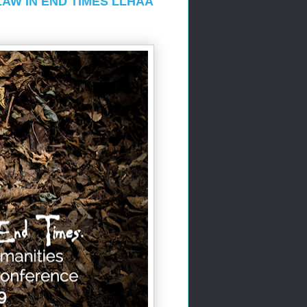
LAW IN END TIMES LLHAA