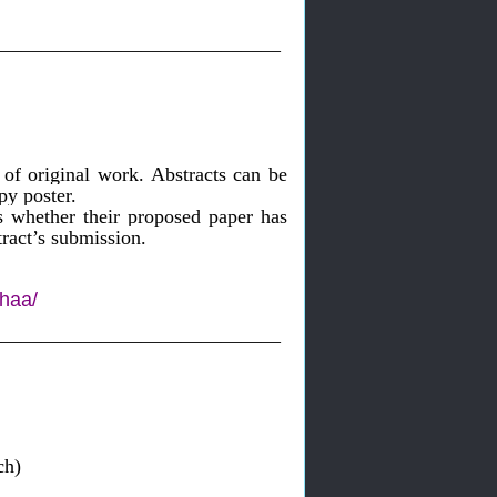
———————————————
of original work. Abstracts can be
py poster.
s whether their proposed paper has
ract’s submission.
lhaa/
———————————————
 Research)