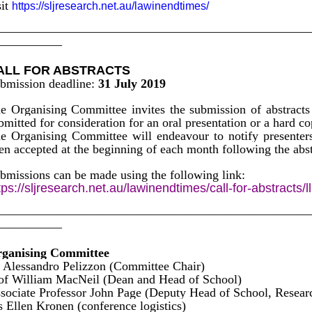
sit
https://sljresearch.net.au/lawinendtimes/
————————————————————————
—————
ALL FOR ABSTRACTS
bmission deadline:
31 July 2019
e Organising Committee invites the submission of abstracts 
bmitted for consideration for an oral presentation or a hard co
e Organising Committee will endeavour to notify presenter
en accepted at the beginning of each month following the abst
bmissions can be made using the following link:
tps://sljresearch.net.au/lawinendtimes/call-for-abstracts/l
————————————————————————
—————
ganising Committee
 Alessandro Pelizzon (Committee Chair)
of William MacNeil (Dean and Head of School)
sociate Professor John Page (Deputy Head of School,
 Ellen Kronen (conference logistics)