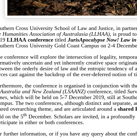
uthern Cross University School of Law and Justice, in partne
e Humanities Association of Australasia (LLHAA)
,
is proud t
019
LLHAA conference
titled
JurisApocalypse Now! Law in
uthern Cross University Gold Coast Campus on 2-4 Decembe
e conference will explore the intersection of legality, tempora
rmatively uncertain and yet inherently creative space originat
tween the orderly desire of law and the entropic tendency of a
rces cast against the backdrop of the ever-­deferred notion of ti
rthermore, the conference is organised in conjunction with t
 Australia and New Zealand (LSAANZ)
conference, titled
Surv
mes
, which will be held on 5-7 December 2019, still at South
mpus. The two conferences, although distinct and separate, a
ared overarching theme, and are articulated around a
shared 
th
ld on the 5
December. Scholars are invited, in a profoundly 
rticipate in either or both conferences.
r further information, or if you have any query about the conf