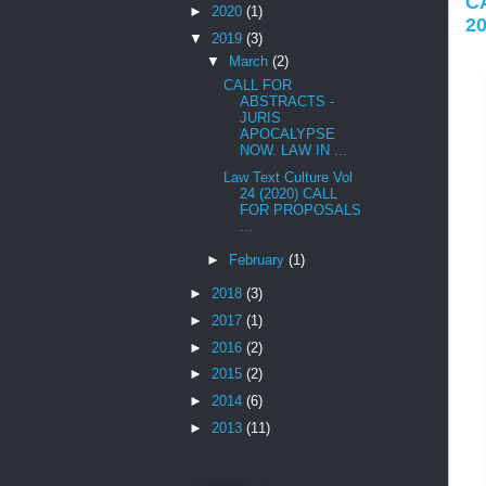
C
►
2020
(1)
2
▼
2019
(3)
▼
March
(2)
CALL FOR
ABSTRACTS -
JURIS
APOCALYPSE
NOW. LAW IN ...
Law Text Culture Vol
24 (2020) CALL
FOR PROPOSALS
...
►
February
(1)
►
2018
(3)
►
2017
(1)
►
2016
(2)
►
2015
(2)
►
2014
(6)
►
2013
(11)