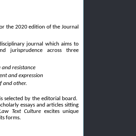
or the 2020 edition of the Journal
disciplinary journal which aims to
d jurisprudence across three
e and resistance
ment and expression
lf and other.
s selected by the editorial board.
holarly essays and articles sitting
Law Text Culture
excites unique
its forms.