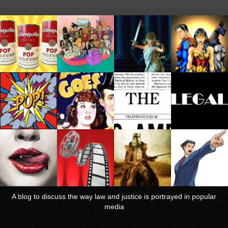
A blog to discuss the way law and justice is portrayed in popular
media