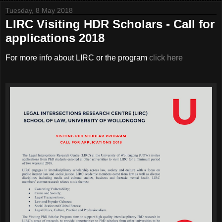
Tuesday, 8 May 2018
LIRC Visiting HDR Scholars - Call for
applications 2018
For more info about LIRC or the program
click here