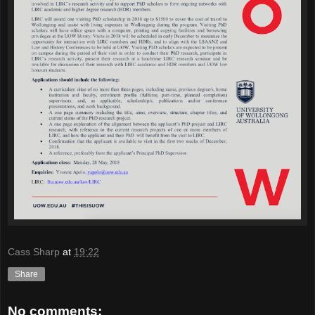
Cass Sharp
at
19:22
Share
No comments: